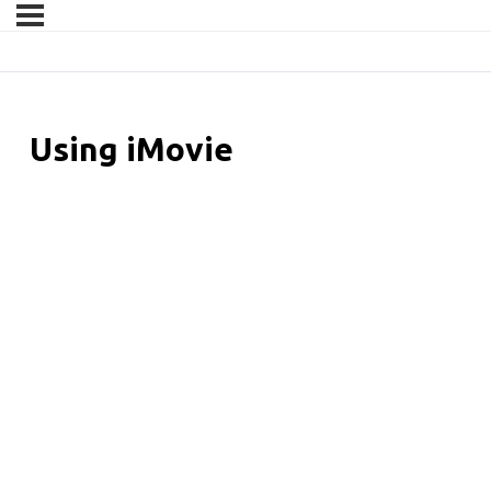
Using iMovie