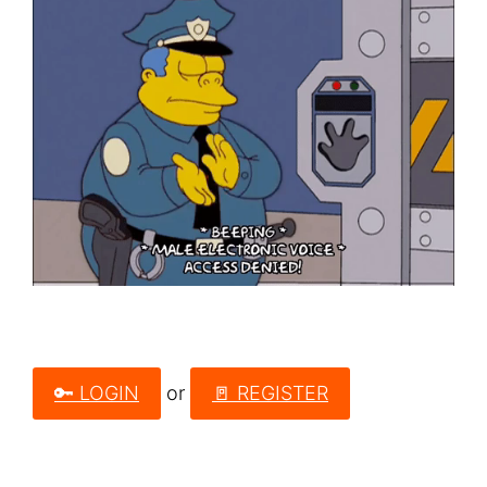
🔑 LOGIN
or
🚪 REGISTER