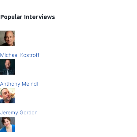
Popular Interviews
Michael Kostroff
Anthony Meindl
Jeremy Gordon