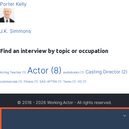
Porter Kelly
J.K. Simmons
Find an interview by topic or occupation
Actor
(8)
Casting Director
(2)
Acting Teacher
(1)
audiobooks
(1)
commercials
(1)
Fitness
(1)
SAG-AFTRA
(1)
Taxes
(1)
VO
(1)
© 2018 - 2026 Working.Actor - All rights reserved.
Also, Ben's Dad is an IP lawyer so it's probably a bad idea to steal
our stuff.
Privacy Policy
|
Terms & Conditions (Including AB 1319)
|
Credits