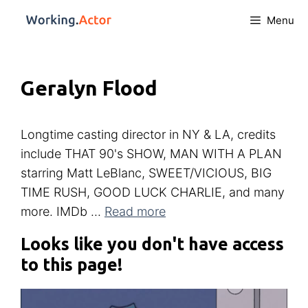
Menu
Geralyn Flood
Longtime casting director in NY & LA, credits
include THAT 90's SHOW, MAN WITH A PLAN
starring Matt LeBlanc, SWEET/VICIOUS, BIG
TIME RUSH, GOOD LUCK CHARLIE, and many
more. IMDb ...
Read more
Looks like you don't have access
to this page!