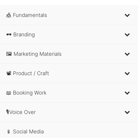
🎪 Fundamentals
🕶 Branding
🖼 Marketing Materials
📽 Product / Craft
📖 Booking Work
🎙Voice Over
📱 Social Media