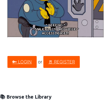
🔑 LOGIN
or
🚪 REGISTER
📚 Browse the Library