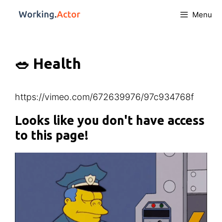
Menu
🥗 Health
https://vimeo.com/672639976/97c934768f
Looks like you don't have access
to this page!