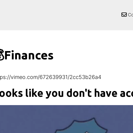
Co
Finances
tps://vimeo.com/672639931/2cc53b26a4
ooks like you don't have ac