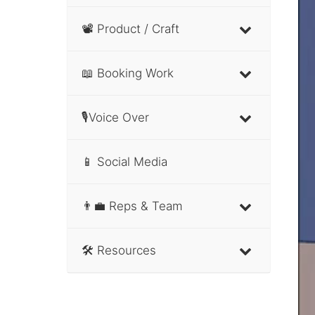
📽 Product / Craft
📖 Booking Work
🎙Voice Over
📱 Social Media
👨‍💼 Reps & Team
🛠 Resources