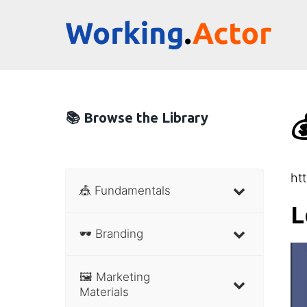
📚 Browse the Library

ht
🎪 Fundamentals
L
🕶 Branding
🖼 Marketing
Materials