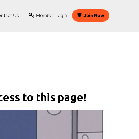
ntact Us
Member Login
Join Now
cess to this page!