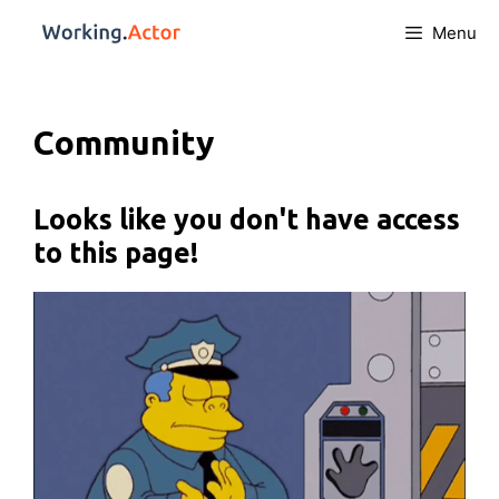
Menu
Community
Looks like you don't have access
to this page!