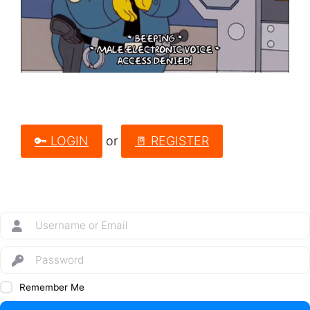
🔑 LOGIN
or
🚪 REGISTER
Remember Me