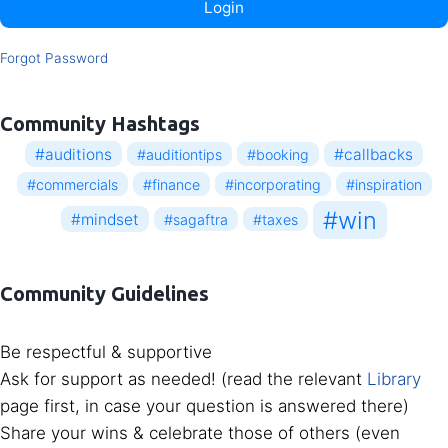
Login
Forgot Password
Community Hashtags
#auditions
#callbacks
#auditiontips
#booking
#commercials
#finance
#incorporating
#inspiration
#win
#mindset
#sagaftra
#taxes
Community Guidelines
Be respectful & supportive
Ask for support as needed! (read the relevant
Library
page first, in case your question is answered there)
Share your wins & celebrate those of others (even